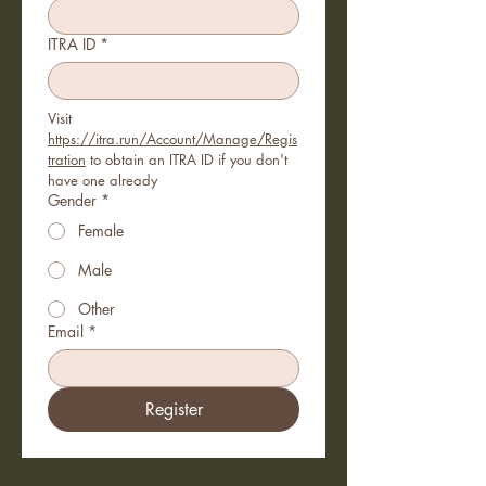
ITRA ID
*
Visit 
https://itra.run/Account/Manage/Regis
tration
 to obtain an ITRA ID if you don't 
have one already
Gender
*
Female
Male
Other
Email
*
Register