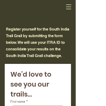
Register yourself for the South India
Trail Grail by submitting the form
below. We will use your ITRA ID to
consolidate your results on the
South India Trail Grail challenge.
We’d love to 
see you our 
trails...
First name
*