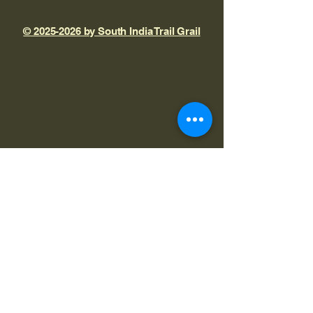
© 2025-2026 by South India Trail Grail