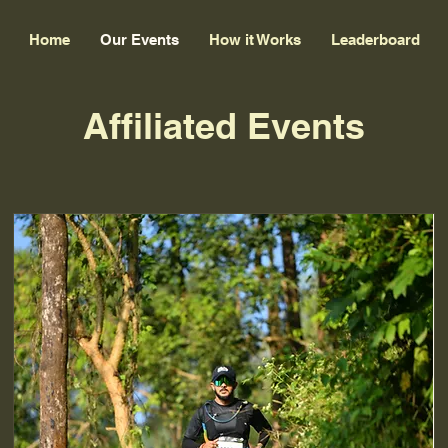
Home
Our Events
How it Works
Leaderboard
Affiliated Events