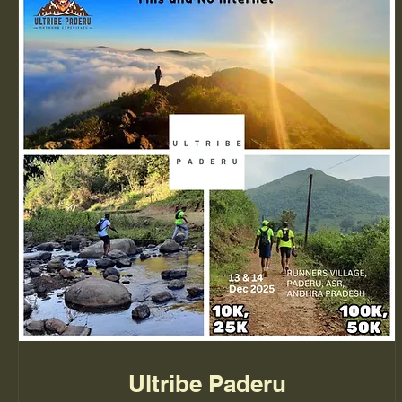
Ultribe Paderu