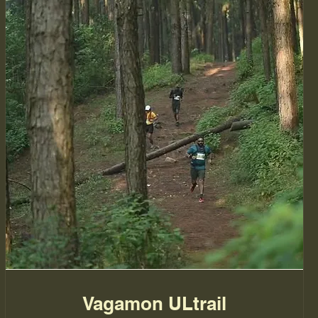
Vagamon ULtrail