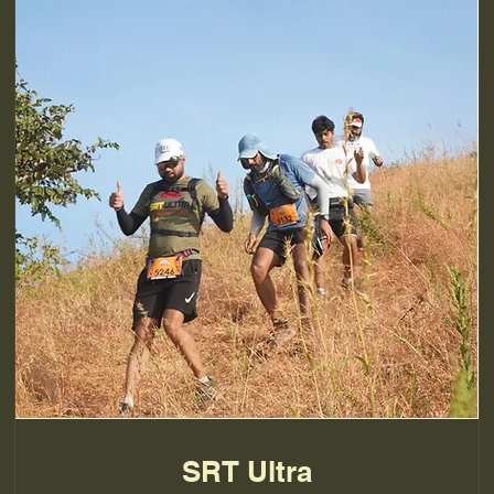
SRT Ultra