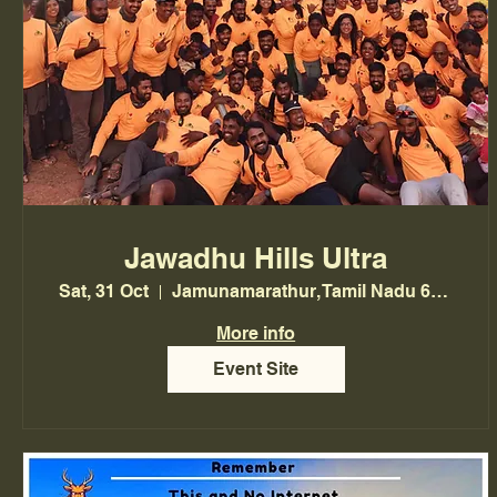
Jawadhu Hills Ultra
Sat, 31 Oct
Jamunamarathur, Tamil Nadu 635703, India
More info
Event Site