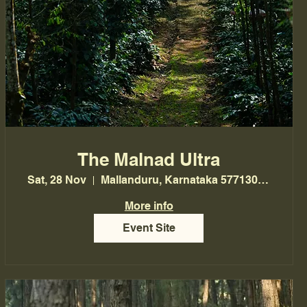
The Malnad Ultra
Sat, 28 Nov
Mallanduru, Karnataka 577130, India
More info
Event Site