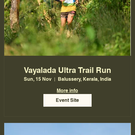
Vayalada Ultra Trail Run
Sun, 15 Nov
Balussery, Kerala, India
More info
Event Site