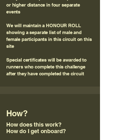
or higher distance in four separate
events
We will maintain a HONOUR ROLL
showing a separate list of male and
female participants in this circuit on this
site
Special certificates will be awarded to
runners who complete this challenge
after they have completed the circuit
How?
How does this work?
How do I get onboard?