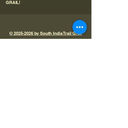
GRAIL!
© 2025-2026 by South India Trail Grail