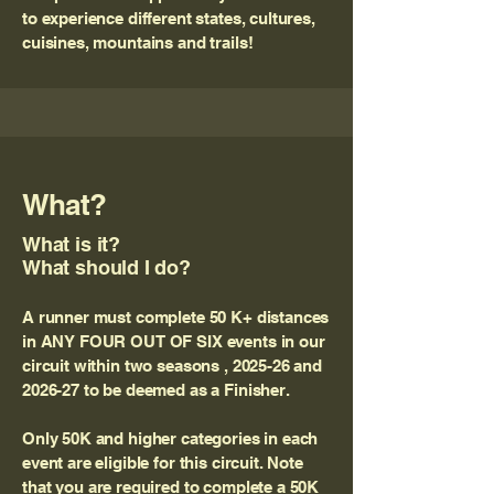
to experience different states, cultures,
cuisines, mountains and trails!
What?
What is it?
What should I do?
A runner must complete 50 K+ distances
in ANY FOUR OUT OF SIX events in our
circuit within two seasons , 2025-26 and
2026-27 to be deemed as a Finisher.
Only 50K and higher categories in each
event are eligible for this circuit. Note
that you are required to complete a 50K