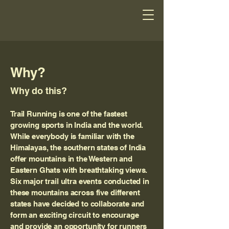
Why?
Why do this?
Trail Running is one of the fastest
growing sports in India and the world.
While everybody is familiar with the
Himalayas, the southern states of India
offer mountains in the Western and
Eastern Ghats with breathtaking views.
Six major trail ultra events conducted in
these mountains across five different
states have decided to collaborate and
form an exciting circuit to encourage
and provide an opportunity for runners