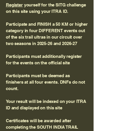
Register
yourself for the SITG challenge
on this site using your ITRA ID.
Participate and FINISH a 50 KM or higher
category in four DIFFERENT events out
of the six trail ultras in our circuit over
two seasons in 2025-26 and 2026-27
Participants must additionally register
for the events on the official site
Participants must be deemed as
finishers at all four events. DNFs do not
count.
Your result will be indexed on your ITRA
ID and displayed on this site
Certificates will be awarded after
completing the SOUTH INDIA TRAIL