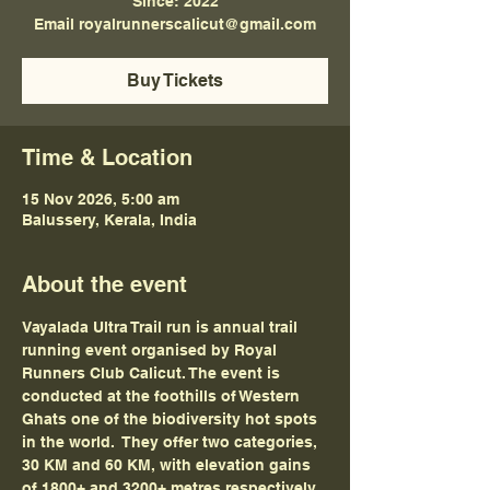
Since: 2022
Email royalrunnerscalicut@gmail.com
Buy Tickets
Time & Location
15 Nov 2026, 5:00 am
Balussery, Kerala, India
About the event
Vayalada Ultra Trail run is annual trail 
running event organised by Royal 
Runners Club Calicut. The event is 
conducted at the foothills of Western 
Ghats one of the biodiversity hot spots 
in the world.  They offer two categories, 
30 KM and 60 KM, with elevation gains 
of 1800+ and 3200+ metres respectively