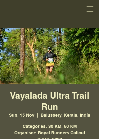
Vayalada Ultra Trail
Run
Sun, 15 Nov
  |  
Balussery, Kerala, India
Categories: 30 KM, 60 KM
Organiser: Royal Runners Calicut