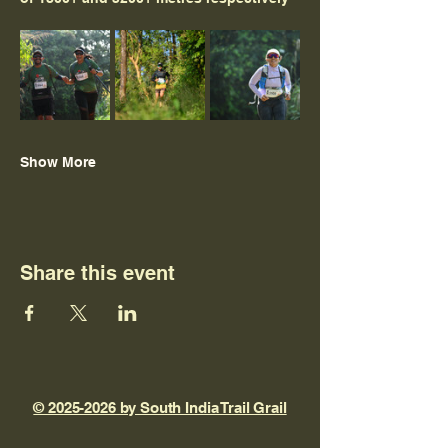
Show More
Share this event
© 2025-2026 by South India Trail Grail