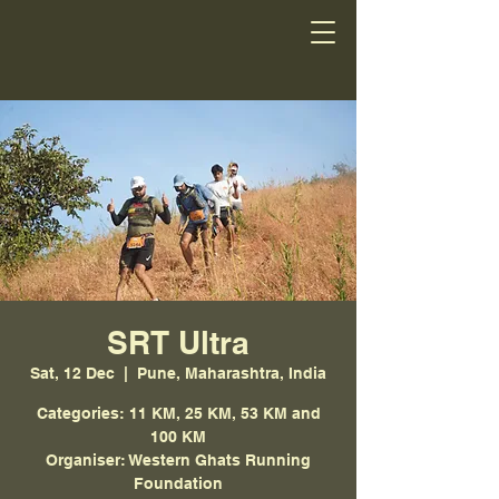
SRT Ultra
Sat, 12 Dec
  |  
Pune, Maharashtra, India
Categories: 11 KM, 25 KM, 53 KM and
100 KM
Organiser: Western Ghats Running
Foundation