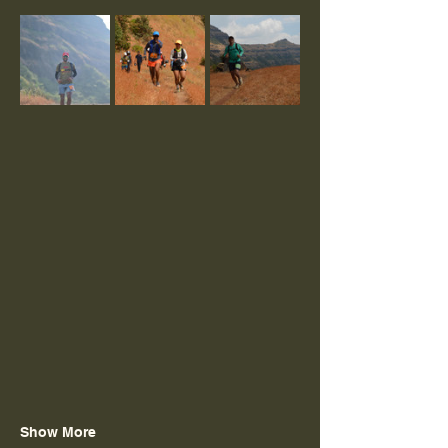
Show More