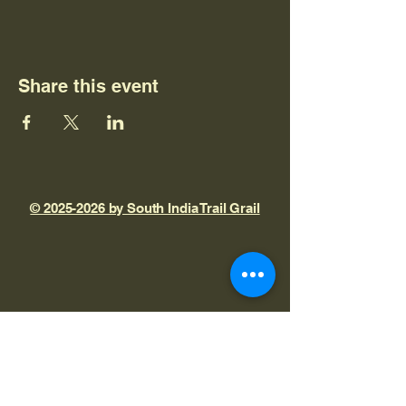
Share this event
© 2025-2026 by South India Trail Grail