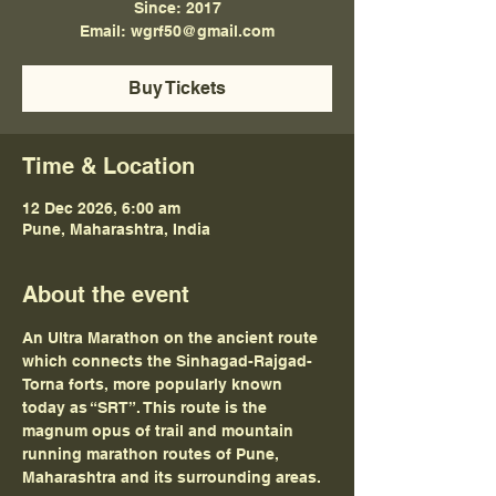
Since: 2017
Email: wgrf50@gmail.com
Buy Tickets
Time & Location
12 Dec 2026, 6:00 am
Pune, Maharashtra, India
About the event
An Ultra Marathon on the ancient route 
which connects the Sinhagad-Rajgad-
Torna forts, more popularly known 
today as “SRT”. This route is the 
magnum opus of trail and mountain 
running marathon routes of Pune, 
Maharashtra and its surrounding areas.